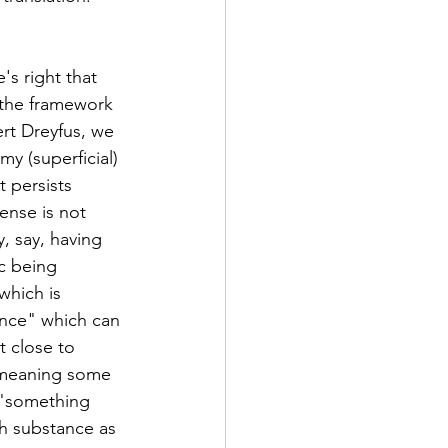
's right that 
 the framework 
rt Dreyfus, we 
y (superficial) 
 persists 
ense is not 
, say, having 
c being 
which is 
ance" which can 
t close to 
 meaning some 
 "something 
h substance as 