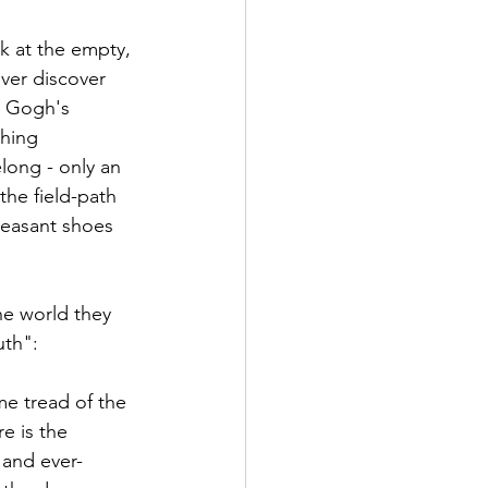
k at the empty, 
ver discover 
n Gogh's 
hing 
long - only an 
the field-path 
 peasant shoes 
he world they 
uth": 
e tread of the 
e is the 
 and ever-