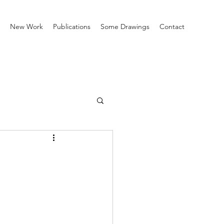
New Work
Publications
Some Drawings
Contact