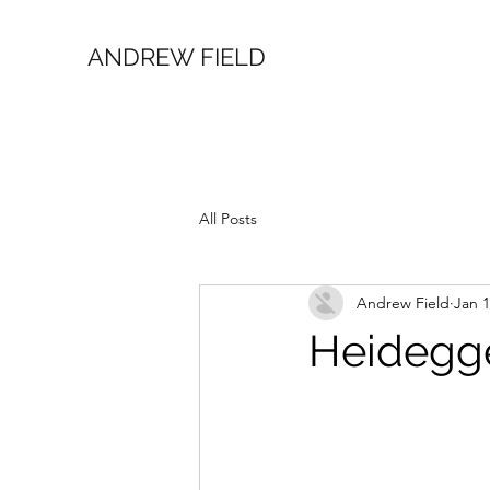
ANDREW FIELD
All Posts
Andrew Field
Jan 1
Heidegge