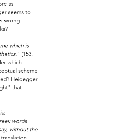
re as 
gger seems to 
is wrong 
ks? 
me which is 
thetics
." (153, 
der which 
ceptual scheme 
ided? Heidegger 
ght" that 
ia
; 
reek words 
ay, without the 
translation. 