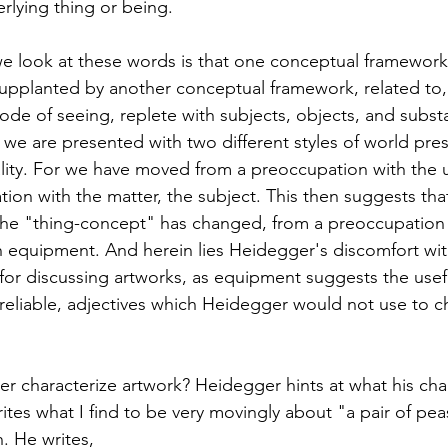
lying thing or being. 
 look at these words is that one conceptual framework
upplanted by another conceptual framework, related to,
ode of seeing, replete with subjects, objects, and subst
d we are presented with two different styles of world pre
reality. For we have moved from a preoccupation with the 
ion with the matter, the subject. This then suggests that
the "thing-concept" has changed, from a preoccupation 
 equipment. And herein lies Heidegger's discomfort wit
 for discussing artworks, as equipment suggests the usefu
 reliable, adjectives which Heidegger would not use to ch
characterize artwork? Heidegger hints at what his char
tes what I find to be very movingly about "a pair of pe
 He writes, 