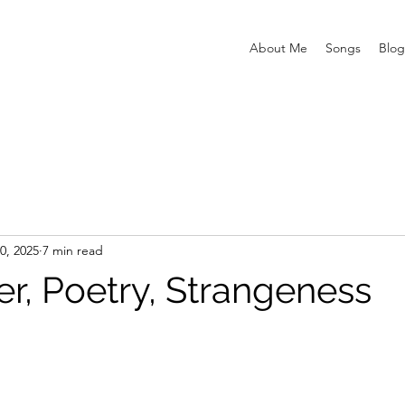
About Me
Songs
Blog
0, 2025
7 min read
r, Poetry, Strangeness