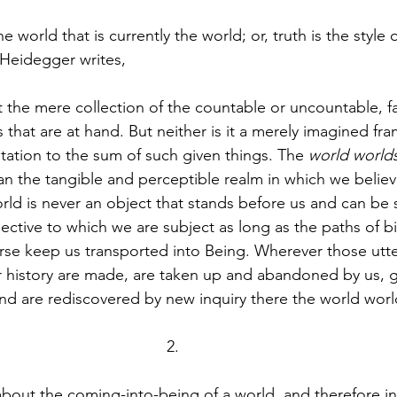
the world that is currently the world; or, truth is the style 
 Heidegger writes, 
t the mere collection of the countable or uncountable, fa
s that are at hand. But neither is it a merely imagined 
tation to the sum of such given things. The 
world world
han the tangible and perceptible realm in which we believ
ld is never an object that stands before us and can be 
ective to which we are subject as long as the paths of bi
rse keep us transported into Being. Wherever those utter
r history are made, are taken up and abandoned by us, 
d are rediscovered by new inquiry there the world world
 about the coming-into-being of a world, and therefore in