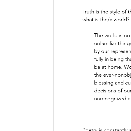
Truth is the style of 
what is the/a world?
The world is no
unfamiliar thing
by our represen
fully in being t
be at home. Wor
the ever-nonobj
blessing and cu
decisions of ou
unrecognized an
Poetry is constantly