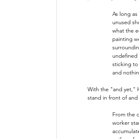
As long as
unused sho
what the e
painting w
surroundin
undefined s
sticking to
and nothin
With the "and yet," 
stand in front of an
From the d
worker star
accumulate