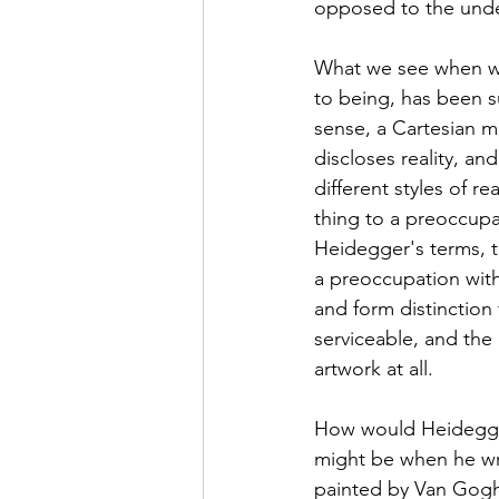
opposed to the under
What we see when we
to being, has been s
sense, a Cartesian m
discloses reality, an
different styles of 
thing to a preoccupat
Heidegger's terms, 
a preoccupation with
and form distinction
serviceable, and the
artwork at all. 
How would Heidegger 
might be when he wri
painted by Van Gogh.