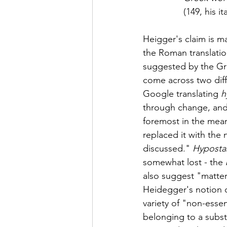
(149, his ita
Heigger's claim is ma
the Roman translatio
suggested by the Gr
come across two diffe
Google translating 
h
through change, and 
foremost in the mean
replaced it with the 
discussed." 
Hypostas
somewhat lost - the 
also suggest "matter
Heidegger's notion o
variety of "non-esse
belonging to a subst