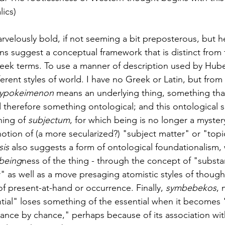
lics)
rvelously bold, if not seeming a bit preposterous, but he
ns suggest a conceptual framework that is distinct from
eek terms. To use a manner of description used by Hube
rent styles of world. I have no Greek or Latin, but from m
ypokeimenon
 means an underlying thing, something that
therefore something ontological; and this ontological s
ing of 
subjectum
, for which being is no longer a mystery
notion of (a more secularized?) "subject matter" or "topi
is 
also suggests a form of ontological foundationalism, 
being
ness of the thing - through the concept of "subst
" as well as a move presaging atomistic styles of though
f present-at-hand or occurrence. Finally, 
symbebekos
,
ntial" loses something of the essential when it becomes
ance by chance," perhaps because of its association wit