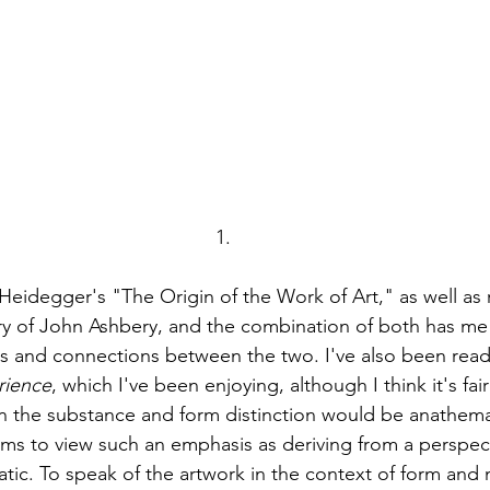
1.
Heidegger's "The Origin of the Work of Art," as well as 
ry of John Ashbery, and the combination of both has me 
ps and connections between the two. I've also been rea
rience
, which I've been enjoying, although I think it's fair
 the substance and form distinction would be anathema
 to view such an emphasis as deriving from a perspecti
atic. To speak of the artwork in the context of form and m