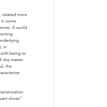
, related more 
 in some 
ances. A world 
senting 
underlying 
, in 
with being to 
h the matter 
l, the 
aracterize 
acterization 
asant shoes" 