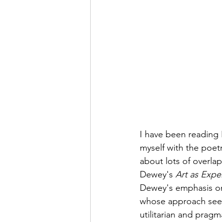
I have been reading 
myself with the poet
about lots of overla
Dewey's 
Art as Expe
Dewey's emphasis on
whose approach seems
utilitarian and pragm