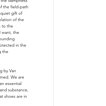
ie the dampness 
f the field-path 
quiet gift of 
lation of the 
 to the 
 want, the 
rounding 
rotected in the 
 the 
ng by Van 
ormed. We are 
an essential 
 and substance, 
t shoes are in 