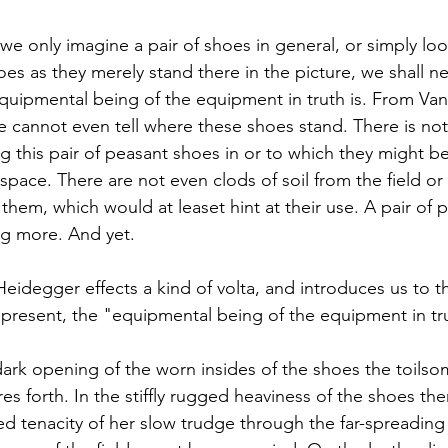
 we only imagine a pair of shoes in general, or simply loo
es as they merely stand there in the picture, we shall ne
quipmental being of the equipment in truth is. From Va
e cannot even tell where these shoes stand. There is not
g this pair of peasant shoes in or to which they might be
pace. There are not even clods of soil from the field or 
 them, which would at leaset hint at their use. A pair of
g more. And yet.
Heidegger effects a kind of volta, and introduces us to t
d present, the "equipmental being of the equipment in tr
ark opening of the worn insides of the shoes the toilsom
es forth. In the stiffly rugged heaviness of the shoes ther
d tenacity of her slow trudge through the far-spreading