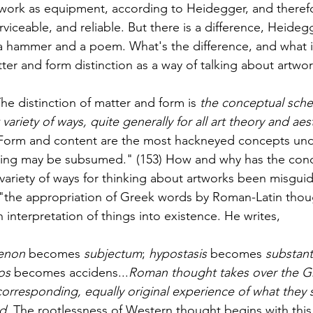
twork as equipment, according to Heidegger, and therefo
viceable, and reliable. But there is a difference, Heide
a hammer and a poem. What's the difference, and what 
ter and form distinction as a way of talking about artwor
he distinction of matter and form is 
the conceptual sche
variety of ways, quite generally for all art theory and aes
t, "Form and content are the most hackneyed concepts un
hing may be subsumed." (153) How and why has the con
 variety of ways for thinking about artworks been misgu
 "the appropriation of Greek words by Roman-Latin thou
n interpretation of things into existence. He writes, 
enon
 becomes 
subjectum
; 
hypostasis
 becomes 
substant
os
 becomes accidens...
Roman thought takes over the G
corresponding, equally original experience of what they s
d. 
The rootlessness of Western thought begins with this 