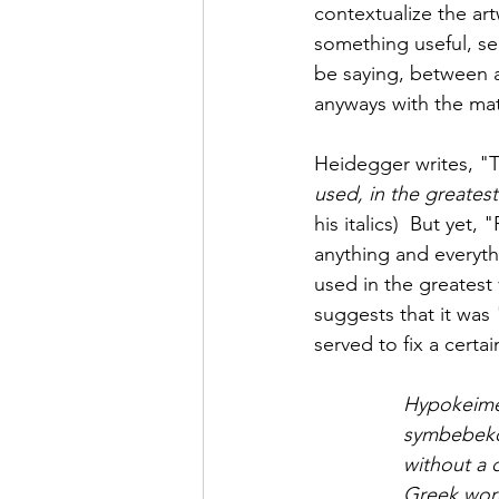
contextualize the ar
something useful, ser
be saying, between 
anyways with the mat
Heidegger writes, "T
used, in the greatest 
his italics)  But ye
anything and everyt
used in the greatest
suggests that it was
served to fix a certai
Hypokeim
symbebek
without a 
Greek wor