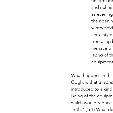
uniform fu
and richnes
as evening 
the ripenin
wintry fie
certainty 
trembling 
menace of 
world
 of 
equipment it
What happens in this 
Gogh, is that 
a worl
introduced to a kind 
Being of the equipme
which would reduce t
truth." (161) What d