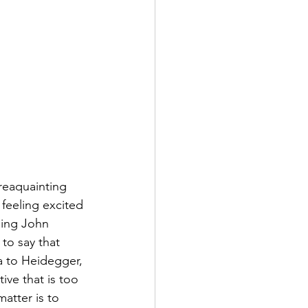
reaquainting 
feeling excited 
ding John 
 to say that 
 to Heidegger, 
ve that is too 
atter is to 