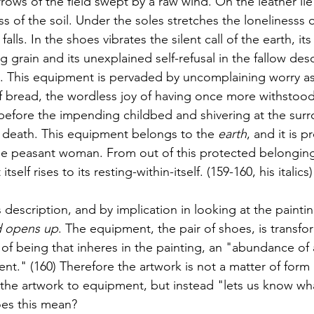
rrows of the field swept by a raw wind. On the leather l
s of the soil. Under the soles stretches the lonelinesss o
falls. In the shoes vibrates the silent call of the earth, its 
g grain and its unexplained self-refusal in the fallow deso
ld. This equipment is pervaded by uncomplaining worry as
of bread, the wordless joy of having once more withstood
before the impending childbed and shivering at the sur
death. This equipment belongs to the 
earth
, and it is p
the peasant woman. From out of this protected belonging
self rises to its resting-within-itself. (159-160, his italics)
description, and by implication in looking at the painti
d opens up
. The equipment, the pair of shoes, is transf
of being that inheres in the painting, an "abundance of 
nt." (160) Therefore the artwork is not a matter of form
he artwork to equipment, but instead "lets us know wha
oes this mean? 