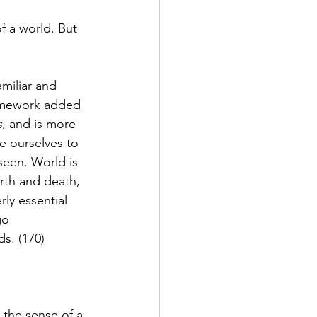
of a world. But 
miliar and 
framework added 
s
, and is more 
e ourselves to 
seen. World is 
rth and death, 
ly essential 
go 
s. (170)
 the sense of a 