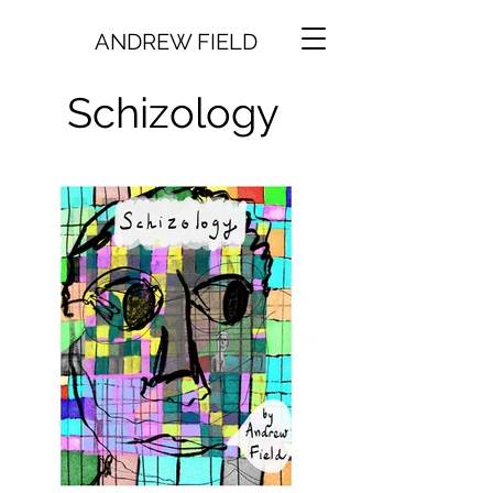
ANDREW FIELD
Schizology