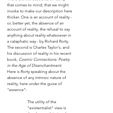
that comes to mind, that we might 
invoke to make our description here 
thicker. One is an account of reality - 
or, better yet, the absence of an 
account of reality, the refusal to say 
anything about reality whatsoever in 
a cataphatic way - by Richard Rorty. 
The second is Charles Taylor's, and 
his discussion of reality in his recent 
book, 
Cosmic Connections: Poetry 
in the Age of Disenchantment.
Here is Rorty speaking about the 
absence of any intrinsic nature of 
reality, here under the guise of 
"essence": 
The utility of the 
"existentialist" view is 