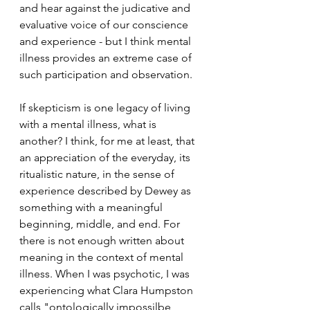
and hear against the judicative and 
evaluative voice of our conscience 
and experience - but I think mental 
illness provides an extreme case of 
such participation and observation. 
If skepticism is one legacy of living 
with a mental illness, what is 
another? I think, for me at least, that 
an appreciation of the everyday, its 
ritualistic nature, in the sense of 
experience described by Dewey as 
something with a meaningful 
beginning, middle, and end. For 
there is not enough written about 
meaning in the context of mental 
illness. When I was psychotic, I was 
experiencing what Clara Humpston 
calls "ontologically impossilbe 