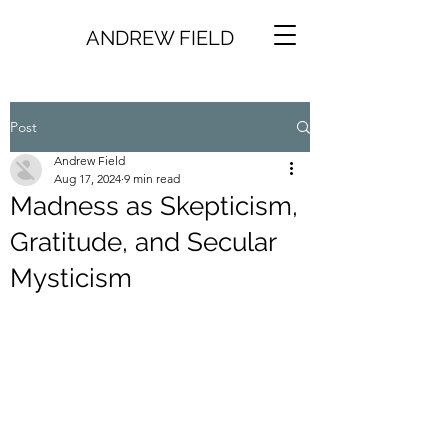
ANDREW FIELD
Post
Andrew Field
Aug 17, 2024
9 min read
Madness as Skepticism,
Gratitude, and Secular
Mysticism