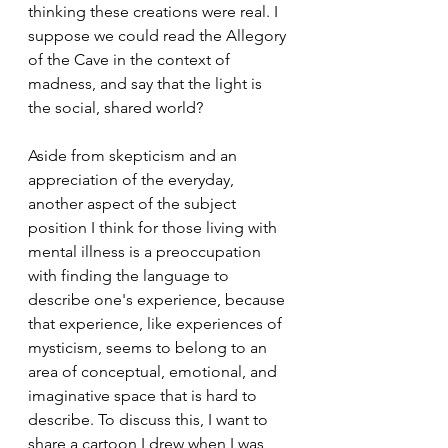
thinking these creations were real. I 
suppose we could read the Allegory 
of the Cave in the context of 
madness, and say that the light is 
the social, shared world?
Aside from skepticism and an 
appreciation of the everyday, 
another aspect of the subject 
position I think for those living with 
mental illness is a preoccupation 
with finding the language to 
describe one's experience, because 
that experience, like experiences of 
mysticism, seems to belong to an 
area of conceptual, emotional, and 
imaginative space that is hard to 
describe. To discuss this, I want to 
share a cartoon I drew when I was 