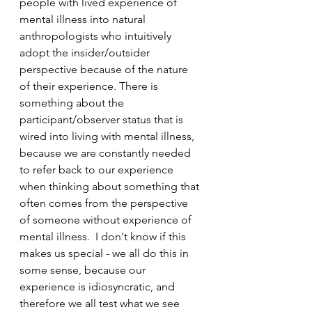
people with lived experience of 
mental illness into natural 
anthropologists who intuitively 
adopt the insider/outsider 
perspective because of the nature 
of their experience. There is 
something about the 
participant/observer status that is 
wired into living with mental illness, 
because we are constantly needed 
to refer back to our experience 
when thinking about something that 
often comes from the perspective 
of someone without experience of 
mental illness.  I don't know if this 
makes us special - we all do this in 
some sense, because our 
experience is idiosyncratic, and 
therefore we all test what we see 