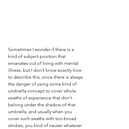
Sometimes I wonder if there is a 
kind of subject position that 
emanates out of living with mental 
illness, but I don't know exactly how 
to describe this, since there is always 
the danger of using some kind of 
umbrella-concept to cover whole 
swaths of experience that don't 
belong under the shadow of that 
umbrella; and usually when you 
cover such swaths with too-broad 
strokes, you kind of neuter whatever 