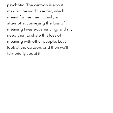
psychotic. The cartoon is about 
making the world asemic, which 
meant for me then, I think, an 
attempt at conveying the loss of 
meaning I was experiencing, and my 
need then to share this loss of 
meaning with other people. Let's 
look at the cartoon, and then we'll 
talk briefly about it. 