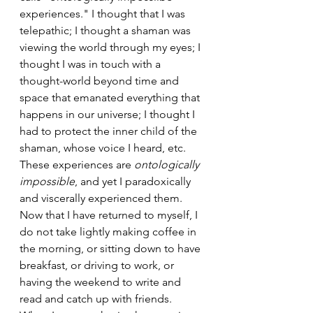
experiences." I thought that I was 
telepathic; I thought a shaman was 
viewing the world through my eyes; I 
thought I was in touch with a 
thought-world beyond time and 
space that emanated everything that 
happens in our universe; I thought I 
had to protect the inner child of the 
shaman, whose voice I heard, etc. 
These experiences are 
ontologically 
impossible
, and yet I paradoxically 
and viscerally experienced them. 
Now that I have returned to myself, I 
do not take lightly making coffee in 
the morning, or sitting down to have 
breakfast, or driving to work, or 
having the weekend to write and 
read and catch up with friends. 