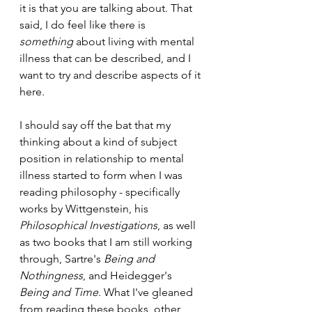
it is that you are talking about. That 
said, I do feel like there is 
something 
about living with mental 
illness that can be described, and I 
want to try and describe aspects of it 
here. 
I should say off the bat that my 
thinking about a kind of subject 
position in relationship to mental 
illness started to form when I was 
reading philosophy - specifically 
works by Wittgenstein, his 
Philosophical Investigations
, as well 
as two books that I am still working 
through, Sartre's 
Being and 
Nothingness
, and Heidegger's 
Being and Time
. What I've gleaned 
from reading these books, other 