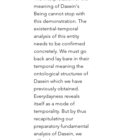
meaning of Dasein's 
Being cannot stop with 
this demonstration. The 
existential-temporal 
analysis of this entity 
needs to be confirmed 
concretely. We must go 
back and lay bare in their 
temporal meaning the 
ontological structures of 
Dasein which we have 
previously obtained. 
Everydayness reveals 
itself as a mode of 
temporality. But by thus 
recapitulating our 
preparatory fundamental 
analysis of Dasein, we 