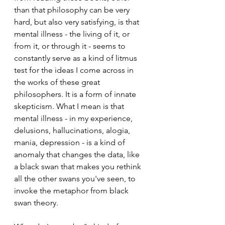
than that philosophy can be very 
hard, but also very satisfying, is that 
mental illness - the living of it, or 
from it, or through it - seems to 
constantly serve as a kind of litmus 
test for the ideas I come across in 
the works of these great 
philosophers. It is a form of innate 
skepticism. What I mean is that 
mental illness - in my experience, 
delusions, hallucinations, alogia, 
mania, depression - is a kind of 
anomaly that changes the data, like 
a black swan that makes you rethink 
all the other swans you've seen, to 
invoke the metaphor from black 
swan theory. 