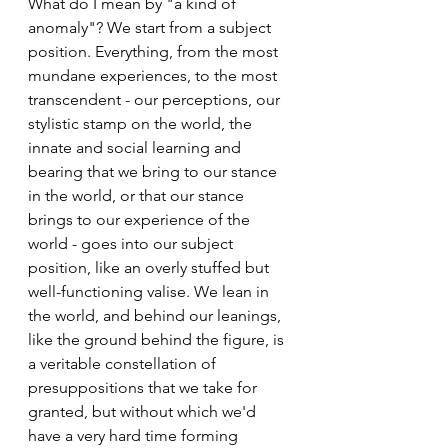
What do I mean by "a kind of 
anomaly"? We start from a subject 
position. Everything, from the most 
mundane experiences, to the most 
transcendent - our perceptions, our 
stylistic stamp on the world, the 
innate and social learning and 
bearing that we bring to our stance 
in the world, or that our stance 
brings to our experience of the 
world - goes into our subject 
position, like an overly stuffed but 
well-functioning valise. We lean in 
the world, and behind our leanings, 
like the ground behind the figure, is 
a veritable constellation of 
presuppositions that we take for 
granted, but without which we'd 
have a very hard time forming 