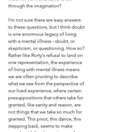
through the imagination? 
I'm not sure there are easy answers 
to these questions, but I think doubt 
is one enormous legacy of living 
with a mental iillness - doubt, or 
skepticism, or questioning. How so? 
Rather like Rorty's refusal to land on 
one representation, the experience 
of living with mental illness means 
we are often pivoting to describe 
what we see from the perspective of 
our lived experience, where certain 
presuppositions that others take for 
granted, like sanity and reason, are 
not things that we take so much for 
granted. This pivot, this dance, this 
stepping back, seems to make 