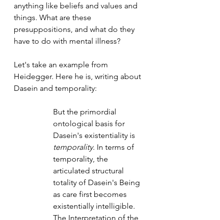
anything like beliefs and values and 
things. What are these 
presuppositions, and what do they 
have to do with mental illness? 
Let's take an example from 
Heidegger. Here he is, writing about 
Dasein and temporality: 
But the primordial 
ontological basis for 
Dasein's existentiality is 
temporality
. In terms of 
temporality, the 
articulated structural 
totality of Dasein's Being 
as care first becomes 
existentially intelligible. 
The Interpretation of the 