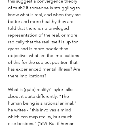
this suggest a convergence theory 
of truth? If someone is struggling to 
know what is real, and when they are 
better and more healthy they are 
told that there is no privileged 
representation of the real, or more 
radically that the real itself is up for 
grabs and is more poetic than 
objective, what are the implications 
of this for the subject position that 
has experienced mental illness? Are 
there implications? 
What is (gulp) reality? Taylor talks 
about it quite differently. "The 
human being is a rational animal," 
he writes - "this involves a mind 
which can map reality, but much 
else besides." (169)  But if human 