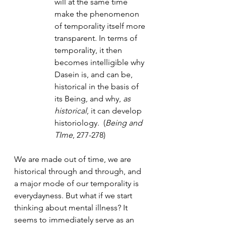
will at the same time 
make the phenomenon 
of temporality itself more 
transparent. In terms of 
temporality, it then 
becomes intelligible why 
Dasein is, and can be, 
historical in the basis of 
its Being, and why, 
as 
historical
, it can develop 
historiology.  (
Being and 
TIme
, 277-278)
We are made out of time, we are 
historical through and through, and 
a major mode of our temporality is 
everydayness. But what if we start 
thinking about mental illness? It 
seems to immediately serve as an 