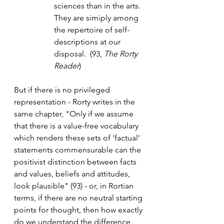
sciences than in the arts. 
They are simiply among 
the repertoire of self-
descriptions at our 
disposal.  (93, 
The Rorty 
Reader
) 
But if there is no privileged 
representation - Rorty writes in the 
same chapter, "Only if we assume 
that there is a value-free vocabulary 
which renders these sets of 'factual' 
statements commensurable can the 
positivist distinction between facts 
and values, beliefs and attitudes, 
look plausible" (93) - or, in Rortian 
terms, if there are no neutral starting 
points for thought, then how exactly 
do we understand the difference 