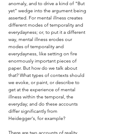
anomaly, and to drive a kind of "But 
yet" wedge into the argument being 
asserted. For mental illness creates 
different modes of temporality and 
everydayness; or, to put it a different 
way, mental illness erodes our 
modes of temporality and 
everydayness, like setting on fire 
enormously important pieces of 
paper. But how do we talk about 
that? What types of contexts should 
we evoke, or paint, or describe to 
get at the experience of mental 
illness within the temporal, the 
everyday; and do these accounts 
differ significantly from 
Heidegger's, for example?  
There are two accounts of reality 