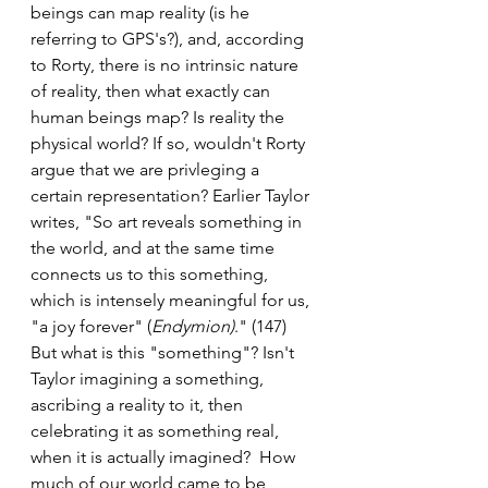
beings can map reality (is he 
referring to GPS's?), and, according 
to Rorty, there is no intrinsic nature 
of reality, then what exactly can 
human beings map? Is reality the 
physical world? If so, wouldn't Rorty 
argue that we are privleging a 
certain representation? Earlier Taylor 
writes, "So art reveals something in 
the world, and at the same time 
connects us to this something, 
which is intensely meaningful for us, 
"a joy forever" (
Endymion)
." (147) 
But what is this "something"? Isn't 
Taylor imagining a something, 
ascribing a reality to it, then 
celebrating it as something real, 
when it is actually imagined?  How 
much of our world came to be 