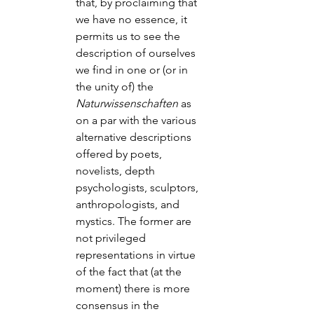
that, by proclaiming that 
we have no essence, it 
permits us to see the 
description of ourselves 
we find in one or (or in 
the unity of) the 
Naturwissenschaften
 as 
on a par with the various 
alternative descriptions 
offered by poets, 
novelists, depth 
psychologists, sculptors, 
anthropologists, and 
mystics. The former are 
not privileged 
representations in virtue 
of the fact that (at the 
moment) there is more 
consensus in the 