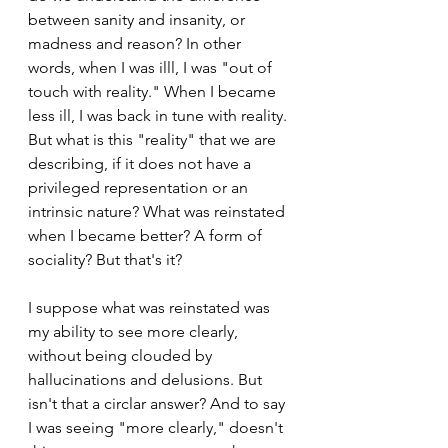
between sanity and insanity, or 
madness and reason? In other 
words, when I was illl, I was "out of 
touch with reality." When I became 
less ill, I was back in tune with reality. 
But what is this "reality" that we are 
describing, if it does not have a 
privileged representation or an 
intrinsic nature? What was reinstated 
when I became better? A form of 
sociality? But that's it? 
I suppose what was reinstated was 
my ability to see more clearly, 
without being clouded by 
hallucinations and delusions. But 
isn't that a circlar answer? And to say 
I was seeing "more clearly," doesn't 