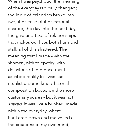
When I was psychotic, the meaning 
of the everyday radically changed; 
the logic of calendars broke into 
two; the sense of the seasonal 
change, the day into the next day, 
the give-and-take of relationships 
that makes our lives both hum and 
stall, all of this shattered. The 
meaning that I made - with the 
shaman, with telepathy, with 
delusions of reference that I 
ascribed reality to - was itself 
ritualistic, some kind of atonal 
composition based on the more 
customary scales - but it was not 
shared
. It was like a bunker I made 
within the everyday, where I 
hunkered down and marvelled at 
the creations of my own mind, 