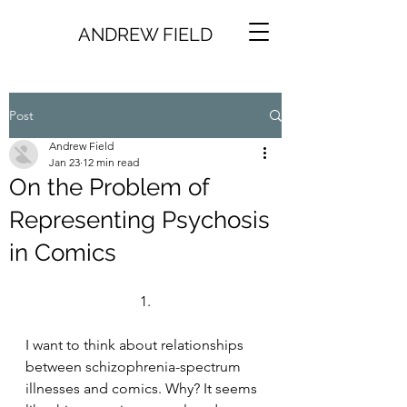
ANDREW FIELD
Post
Andrew Field
Jan 23
12 min read
On the Problem of
Representing Psychosis
in Comics
1.
I want to think about relationships 
between schizophrenia-spectrum 
illnesses and comics. Why? It seems 