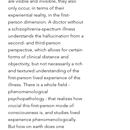
are visible and invisible, they also 
only occur, in terms of their 
experiential reality, in the first-
person dimension. A doctor without 
a schizophrenia-spectrum illness 
understands the hallucination from a 
second- and third-person 
perspective, which allows for certain 
forms of clinical distance and 
objectivity, but not necessarily a rich 
and textured understanding of the 
first-person lived experience of the 
illness. There is a whole field - 
phenomenological 
psychopathology - that realizes how 
crucial this first-person mode of 
consciousness is, and studies lived 
experience phenomenologically. 
But how on earth does one 