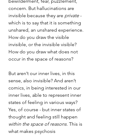
bewilderment, fear, puzzlement, 
concern. But hallucinations are 
invisible because they are 
private
 - 
which is to say that it is something 
unshared, an unshared experience. 
How do you draw the visible 
invisible, or the invisible visible? 
How do you draw what does not 
occur in the space of reasons?
But aren’t our inner lives, in this 
sense, also invisible? And aren’t 
comics, in being interested in our 
inner lives, able to represent inner 
states of feeling in various ways? 
Yes, of course - but inner states of 
thought and feeling still happen 
within the space of reasons
. This is 
what makes psychosis 