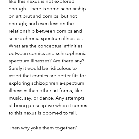
like this nexus is not explored 
enough. There is some scholarship 
on art brut and comics, but not 
enough; and even less on the 
relationship between comics and 
schizophrenia-spectrum illnesses. 
What are the conceptual affinities 
between comics and schizophrenia-
spectrum illnesses? Are there any? 
Surely it would be ridiculous to 
assert that comics are better fits for 
exploring schizophrenia-spectrum 
illnesses than other art forms, like 
music, say, or dance. Any attempts 
at being prescriptive when it comes 
to this nexus is doomed to fail.
Then why yoke them together?