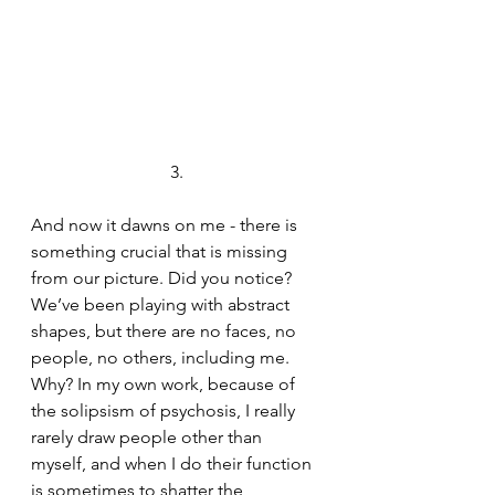
3.
And now it dawns on me - there is 
something crucial that is missing 
from our picture. Did you notice? 
We’ve been playing with abstract 
shapes, but there are no faces, no 
people, no others, including me. 
Why? In my own work, because of 
the solipsism of psychosis, I really 
rarely draw people other than 
myself, and when I do their function 
is sometimes to shatter the 