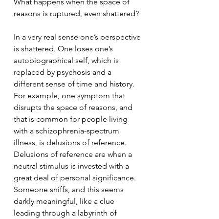
What happens when the space of 
reasons is ruptured, even shattered?
In a very real sense one’s perspective 
is shattered. One loses one’s 
autobiographical self, which is 
replaced by psychosis and a 
different sense of time and history. 
For example, one symptom that 
disrupts the space of reasons, and 
that is common for people living 
with a schizophrenia-spectrum 
illness, is delusions of reference. 
Delusions of reference are when a 
neutral stimulus is invested with a 
great deal of personal significance. 
Someone sniffs, and this seems 
darkly meaningful, like a clue 
leading through a labyrinth of 