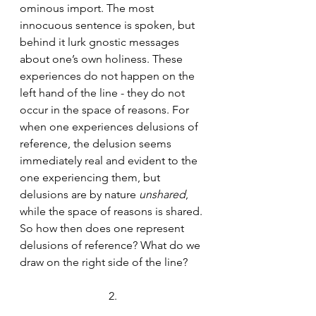
ominous import. The most 
innocuous sentence is spoken, but 
behind it lurk gnostic messages 
about one’s own holiness. These 
experiences do not happen on the 
left hand of the line - they do not 
occur in the space of reasons. For 
when one experiences delusions of 
reference, the delusion seems 
immediately real and evident to the 
one experiencing them, but 
delusions are by nature 
unshared
, 
while the space of reasons is shared. 
So how then does one represent 
delusions of reference? What do we 
draw on the right side of the line?
2.