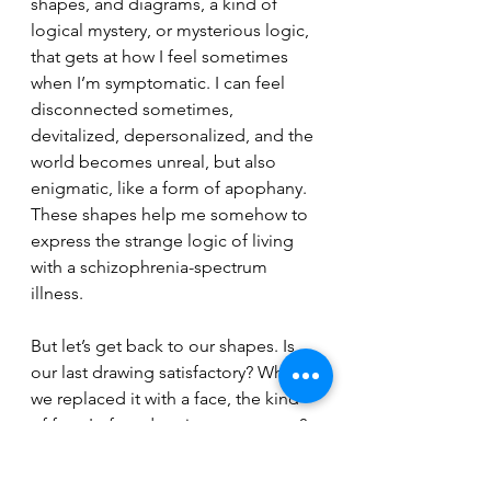
shapes, and diagrams, a kind of 
logical mystery, or mysterious logic, 
that gets at how I feel sometimes 
when I’m symptomatic. I can feel 
disconnected sometimes, 
devitalized, depersonalized, and the 
world becomes unreal, but also 
enigmatic, like a form of apophany. 
These shapes help me somehow to 
express the strange logic of living 
with a schizophrenia-spectrum 
illness.
But let’s get back to our shapes. Is 
our last drawing satisfactory? What if 
we replaced it with a face, the kind 
of face I often draw in my cartoons? 
Will this help “put a human face on 
the illness”? Let’s see: