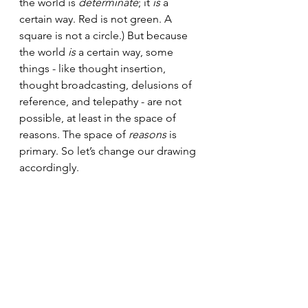
the world is 
determinate
; it 
is 
a 
certain way. Red is not green. A 
square is not a circle.) But because 
the world 
is
 a certain way, some 
things - like thought insertion, 
thought broadcasting, delusions of 
reference, and telepathy - are not 
possible, at least in the space of 
reasons. The space of 
reasons 
is 
primary. So let’s change our drawing 
accordingly.