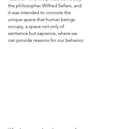
the philosopher Wilfred Sellars, and 
it was intended to connote the 
unique space that human beings 
occupy, a space not only of 
sentience but sapience, where we 
can provide reasons for our behavior.