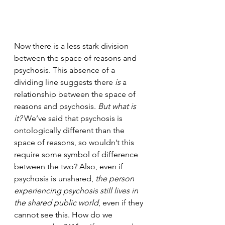
Now there is a less stark division 
between the space of reasons and 
psychosis. This absence of a 
dividing line suggests there 
is
 a 
relationship between the space of 
reasons and psychosis. 
But what is 
it?
 We’ve said that psychosis is 
ontologically different than the 
space of reasons, so wouldn’t this 
require some symbol of difference 
between the two? Also, even if 
psychosis is unshared, 
the person 
experiencing psychosis still lives in 
the shared public world
, even if they 
cannot see this. How do we 