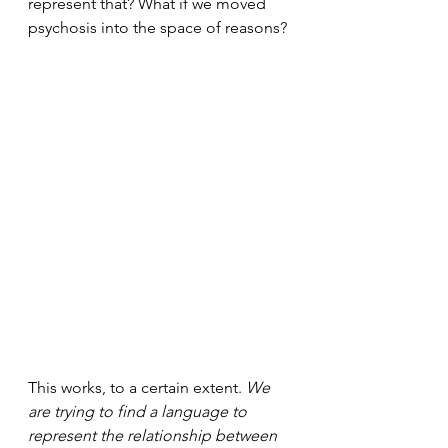
represent that? What if we moved 
psychosis into the space of reasons?
This works, to a certain extent. 
We 
are trying to find a language to 
represent the relationship between 