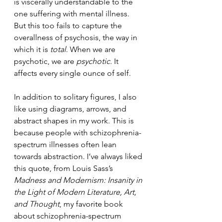
is viscerally understandable to the 
one suffering with mental illness. 
But this too fails to capture the 
overallness of psychosis, the way in 
which it is 
total
. When we are 
psychotic, we are 
psychotic
. It 
affects every single ounce of self.
In addition to solitary figures, I also 
like using diagrams, arrows, and 
abstract shapes in my work. This is 
because people with schizophrenia-
spectrum illnesses often lean 
towards abstraction. I’ve always liked 
this quote, from Louis Sass’s 
Madness and Modernism: Insanity in 
the Light of Modern Literature, Art, 
and Thought
, my favorite book 
about schizophrenia-spectrum 