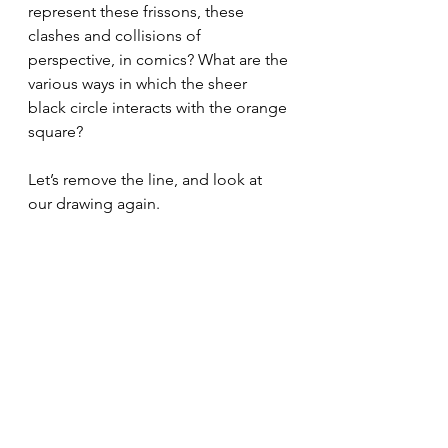
represent these frissons, these 
clashes and collisions of 
perspective, in comics? What are the 
various ways in which the sheer 
black circle interacts with the orange 
square? 
Let’s remove the line, and look at 
our drawing again.