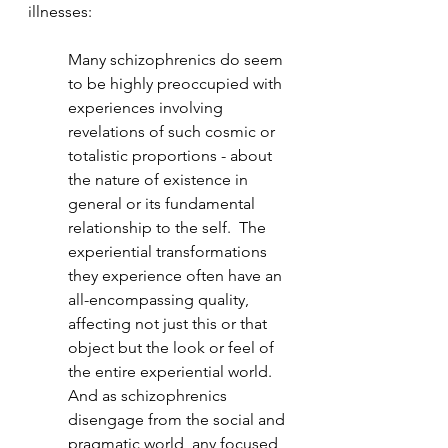
illnesses:
Many schizophrenics do seem 
to be highly preoccupied with 
experiences involving 
revelations of such cosmic or 
totalistic proportions - about 
the nature of existence in 
general or its fundamental 
relationship to the self.  The 
experiential transformations 
they experience often have an 
all-encompassing quality, 
affecting not just this or that 
object but the look or feel of 
the entire experiential world.  
And as schizophrenics 
disengage from the social and 
pragmatic world, any focused, 