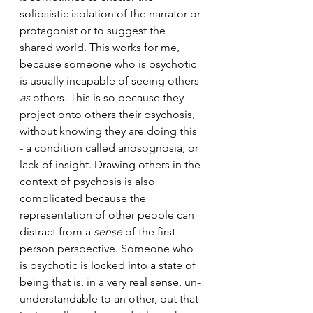
solipsistic isolation of the narrator or 
protagonist or to suggest the 
shared world. This works for me, 
because someone who is psychotic 
is usually incapable of seeing others 
as
 others. This is so because they 
project onto others their psychosis, 
without knowing they are doing this 
- a condition called anosognosia, or 
lack of insight. Drawing others in the 
context of psychosis is also 
complicated because the 
representation of other people can 
distract from a 
sense
 of the first-
person perspective. Someone who 
is psychotic is locked into a state of 
being that is, in a very real sense, un-
understandable to an other, but that 