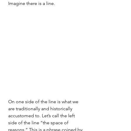
Imagine there is a line.
On one side of the line is what we 
are traditionally and historically 
accustomed to. Let’s call the left 
side of the line “the space of 
reasons.” This is a phrase coined by 