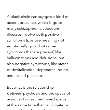
A black circle can suggest a kind of 
absent presence, which is good - 
many schizophrenia-spectrum 
illnesses involve both positive 
symptoms (positive meaning not 
emotionally good but rather 
symptoms that are present) like 
hallucinations and delusions, but 
also negative symptoms, like states 
of devitalization, depersonalization, 
and loss of pleasure.
But what is the relationship 
between
 psychosis and the space of 
reasons? For, as mentioned above, 
at the same time that hallucinations 