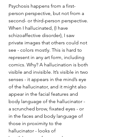
Psychosis happens from a first-
person perspective, but not from a 
second- or third-person perspective. 
When I hallucinated, (I have 
schizoaffective disorder), I saw 
private images that others could not 
see - colors mostly. This is hard to 
represent in any art form, including 
comics. Why? A hallucination is both 
visible and invisible. It’s visible in two 
senses - it appears in the mind’s eye 
of the hallucinator, and it might also 
appear in the facial features and 
body language of the hallucinator - 
a scrunched brow, fixated eyes - or 
in the faces and body language of 
those in proximity to the 
hallucinator - looks of 