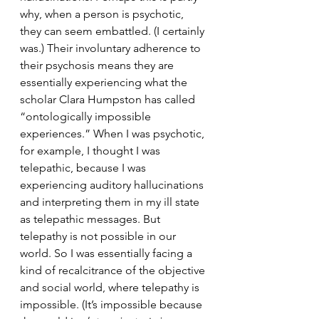
why, when a person is psychotic, 
they can seem embattled. (I certainly 
was.) Their involuntary adherence to 
their psychosis means they are 
essentially experiencing what the 
scholar Clara Humpston has called 
“ontologically impossible 
experiences.” When I was psychotic, 
for example, I thought I was 
telepathic, because I was 
experiencing auditory hallucinations 
and interpreting them in my ill state 
as telepathic messages. But 
telepathy is not possible in our 
world. So I was essentially facing a 
kind of recalcitrance of the objective 
and social world, where telepathy is 
impossible. (It’s impossible because 