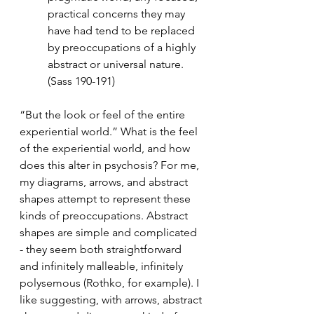
practical concerns they may 
have had tend to be replaced 
by preoccupations of a highly 
abstract or universal nature.  
(Sass 190-191)
“But the look or feel of the entire 
experiential world.” What is the feel 
of the experiential world, and how 
does this alter in psychosis? For me, 
my diagrams, arrows, and abstract 
shapes attempt to represent these 
kinds of preoccupations. Abstract 
shapes are simple and complicated 
- they seem both straightforward 
and infinitely malleable, infinitely 
polysemous (Rothko, for example). I 
like suggesting, with arrows, abstract 