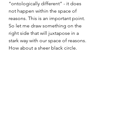
“ontologically different” - it does 
not happen within the space of 
reasons. This is an important point. 
So let me draw something on the 
right side that will juxtapose in a 
stark way with our space of reasons. 
How about a sheer black circle.