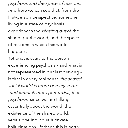
psychosis and the space of reasons.
And here we can see that, from the 
first-person perspective, someone 
living in a state of psychosis 
experiences the 
blotting out
 of the 
shared public world, and the space 
of reasons in which this world 
happens.
Yet what is scary to the person 
experiencing psychosis - and what is 
not represented in our last drawing - 
is that in a very real sense 
the shared 
social world is more primary, more 
fundamental, more primordial, than 
psychosis
, since we are talking 
essentially about the world, the 
existence of the shared world, 
versus one individual’s private 
hallucinations. Perhaps this is partly 